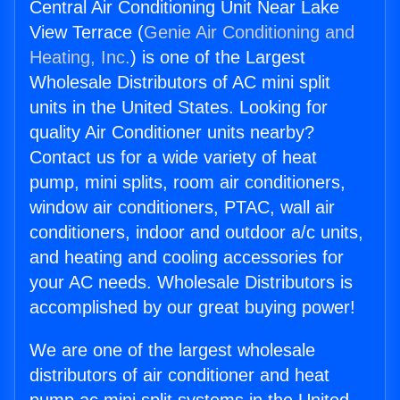
Central Air Conditioning Unit Near Lake
View Terrace (
Genie Air Conditioning and
Heating, Inc.
) is one of the Largest
Wholesale Distributors of AC mini split
units in the United States. Looking for
quality Air Conditioner units nearby?
Contact us for a wide variety of heat
pump, mini splits, room air conditioners,
window air conditioners, PTAC, wall air
conditioners, indoor and outdoor a/c units,
and heating and cooling accessories for
your AC needs. Wholesale Distributors is
accomplished by our great buying power!
We are one of the largest wholesale
distributors of air conditioner and heat