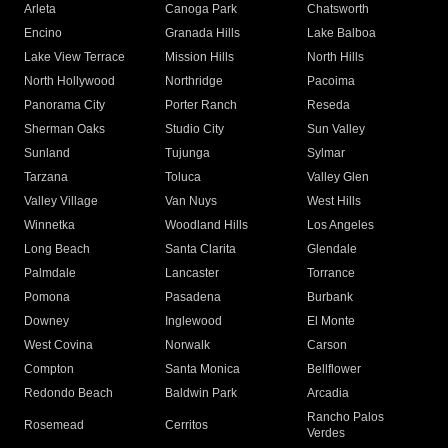
Arleta
Canoga Park
Chatsworth
Encino
Granada Hills
Lake Balboa
Lake View Terrace
Mission Hills
North Hills
North Hollywood
Northridge
Pacoima
Panorama City
Porter Ranch
Reseda
Sherman Oaks
Studio City
Sun Valley
Sunland
Tujunga
Sylmar
Tarzana
Toluca
Valley Glen
Valley Village
Van Nuys
West Hills
Winnetka
Woodland Hills
Los Angeles
Long Beach
Santa Clarita
Glendale
Palmdale
Lancaster
Torrance
Pomona
Pasadena
Burbank
Downey
Inglewood
El Monte
West Covina
Norwalk
Carson
Compton
Santa Monica
Bellflower
Redondo Beach
Baldwin Park
Arcadia
Rancho Palos
Rosemead
Cerritos
Verdes