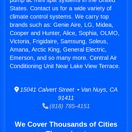
pump ac mini split systems in the United
States. Contact us for a wide variety of
climate control systems. We carry top
brands such as: Genie Aire, LG, Midea,
Cooper and Hunter, Alice, Sophia, OLMO,
Victoria, Frigidaire, Samsung, Soleus,
Amana, Arctic King, General Electric,
Emerson, and so many more. Central Air
Conditioning Unit Near Lake View Terrace.
15041 Calvert Street • Van Nuys, CA
91411
(818) 785-4151
We Cover Thousands of Cities