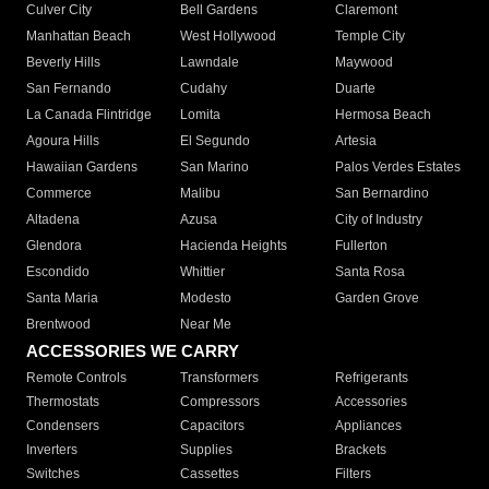
Culver City
Bell Gardens
Claremont
Manhattan Beach
West Hollywood
Temple City
Beverly Hills
Lawndale
Maywood
San Fernando
Cudahy
Duarte
La Canada Flintridge
Lomita
Hermosa Beach
Agoura Hills
El Segundo
Artesia
Hawaiian Gardens
San Marino
Palos Verdes Estates
Commerce
Malibu
San Bernardino
Altadena
Azusa
City of Industry
Glendora
Hacienda Heights
Fullerton
Escondido
Whittier
Santa Rosa
Santa Maria
Modesto
Garden Grove
Brentwood
Near Me
ACCESSORIES WE CARRY
Remote Controls
Transformers
Refrigerants
Thermostats
Compressors
Accessories
Condensers
Capacitors
Appliances
Inverters
Supplies
Brackets
Switches
Cassettes
Filters