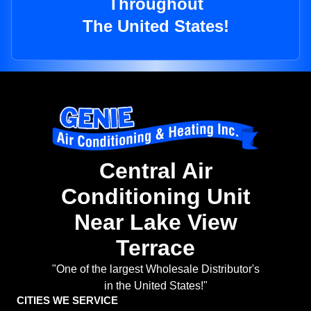
Throughout
The United States!
Central Air
Conditioning Unit
Near Lake View
Terrace
"One of the largest Wholesale Distributor's
in the United States!"
CITIES WE SERVICE