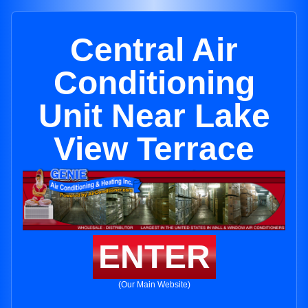
Central Air
Conditioning
Unit Near Lake
View Terrace
ENTER
(Our Main Website)